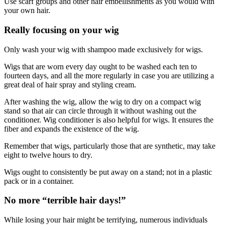
Use scarf groups and other hair embellishments as you would with
your own hair.
Really focusing on your wig
Only wash your wig with shampoo made exclusively for wigs.
Wigs that are worn every day ought to be washed each ten to
fourteen days, and all the more regularly in case you are utilizing a
great deal of hair spray and styling cream.
After washing the wig, allow the wig to dry on a compact wig
stand­ so that air can circle through it­ without washing out the
conditioner. Wig conditioner is also helpful for wigs. It ensures the
fiber and expands the existence of the wig.
Remember that wigs, particularly those that are synthetic, may take
eight to twelve hours to dry.
Wigs ought to consistently be put away on a stand; not in a plastic
pack or in a container.
No more “terrible hair days!”
While losing your hair might be terrifying, numerous individuals