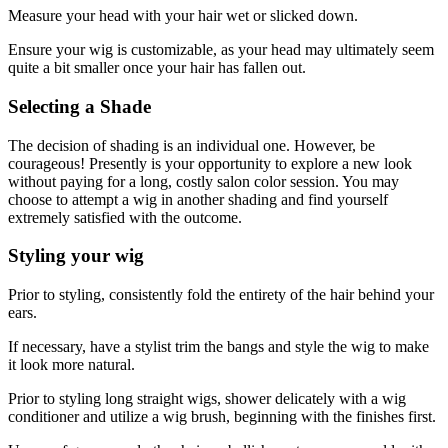
Measure your head with your hair wet or slicked down.
Ensure your wig is customizable, as your head may ultimately seem
quite a bit smaller once your hair has fallen out.
Selecting a Shade
The decision of shading is an individual one. However, be
courageous! Presently is your opportunity to explore a new look
without paying for a long, costly salon color session. You may
choose to attempt a wig in another shading and find yourself
extremely satisfied with the outcome.
Styling your wig
Prior to styling, consistently fold the entirety of the hair behind your
ears.
If necessary, have a stylist trim the bangs and style the wig to make
it look more natural.
Prior to styling long straight wigs, shower delicately with a wig
conditioner and utilize a wig brush, beginning with the finishes first.