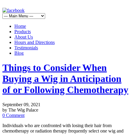
Home
Products
About Us
Hours and Directions
Testimonials
Blog
Things to Consider When
Buying a Wig in Anticipation
of or Following Chemotherapy
September 09, 2021
by The Wig Palace
0 Comment
Individuals who are confronted with losing their hair from
chemotherapy or radiation therapy frequently select one wig and