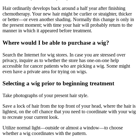
Hair ordinarily develops back around a half year after finishing
chemotherapy. Your new hair might be curlier or straighter, thicker
or better—or even another shading. Normally this change is only in
the present moment; with time your hair will probably return to the
manner in which it appeared before treatment.
Where would I be able to purchase a wig?
Search the Internet for wig stores. In case you are stressed over
privacy, inquire as to whether the store has one-on-one help
accessible for cancer patients who are picking a wig. Some might
even have a private area for trying on wigs.
Selecting a wig prior to beginning treatment
Take photographs of your present hair style.
Save a lock of hair from the top front of your head, where the hair is
lightest, on the off chance that you need to coordinate with your wig
to recreate your current look.
Utilize normal light—outside or almost a window—to choose
whether a wig coordinates with the pattern.