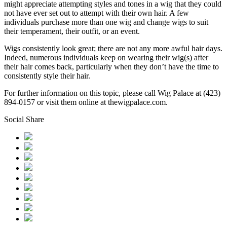
might appreciate attempting styles and tones in a wig that they could
not have ever set out to attempt with their own hair. A few
individuals purchase more than one wig and change wigs to suit
their temperament, their outfit, or an event.
Wigs consistently look great; there are not any more awful hair days.
Indeed, numerous individuals keep on wearing their wig(s) after
their hair comes back, particularly when they don’t have the time to
consistently style their hair.
For further information on this topic, please call Wig Palace at (423)
894-0157 or visit them online at thewigpalace.com.
Social Share