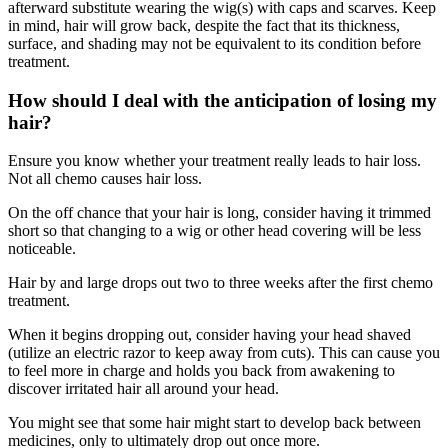
afterward substitute wearing the wig(s) with caps and scarves. Keep
in mind, hair will grow back, despite the fact that its thickness,
surface, and shading may not be equivalent to its condition before
treatment.
How should I deal with the anticipation of losing my
hair?
Ensure you know whether your treatment really leads to hair loss.
Not all chemo causes hair loss.
On the off chance that your hair is long, consider having it trimmed
short so that changing to a wig or other head covering will be less
noticeable.
Hair by and large drops out two to three weeks after the first chemo
treatment.
When it begins dropping out, consider having your head shaved
(utilize an electric razor to keep away from cuts). This can cause you
to feel more in charge and holds you back from awakening to
discover irritated hair all around your head.
You might see that some hair might start to develop back between
medicines, only to ultimately drop out once more.